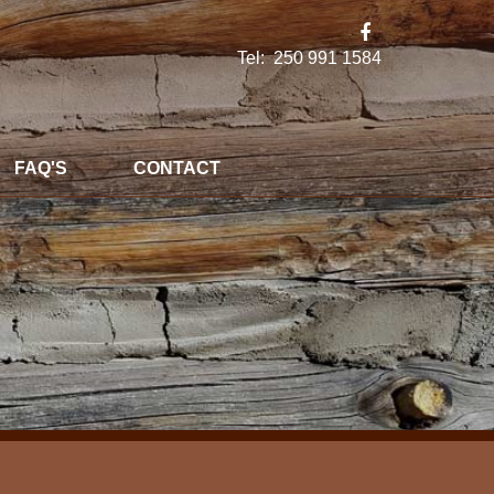
Tel: 250 991 1584
FAQ'S
CONTACT