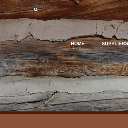
HOME
SUPPLIER