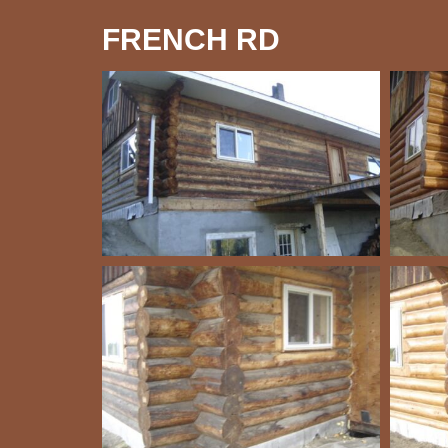
FRENCH RD