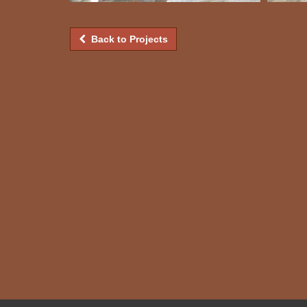
Back to Projects