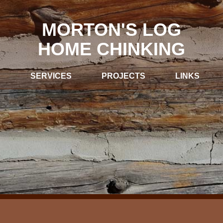
MORTON'S LOG
HOME CHINKING
S
SERVICES
PROJECTS
LINKS